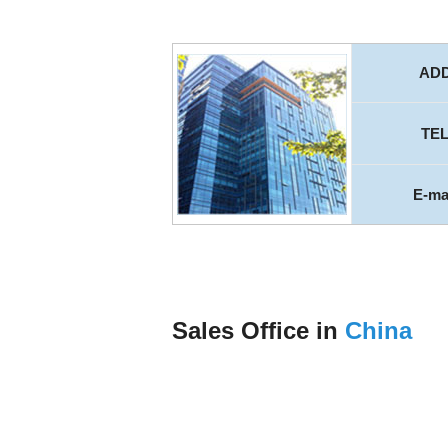
AD
TE
E-ma
Sales Office in
China