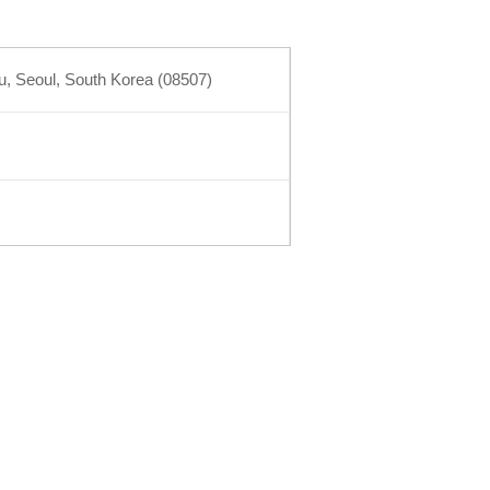
 Seoul, South Korea (08507)