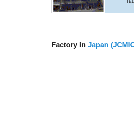
TE
Factory in
Japan (JCMI