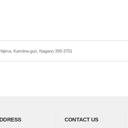
iIijima, Kamiina-gun, Nagano 399-3701
DDRESS
CONTACT US