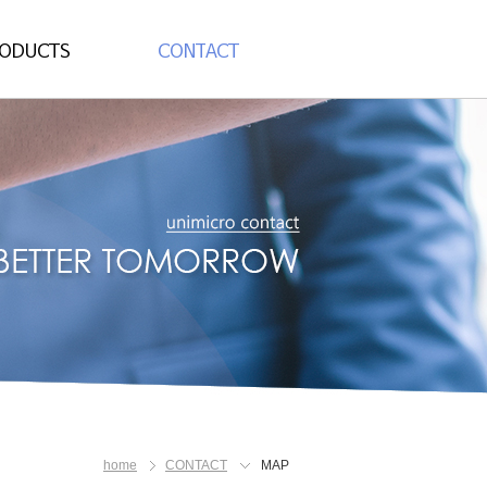
dy Pogo Pin
CONTACT
Socket
MAP
home
CONTACT
MAP