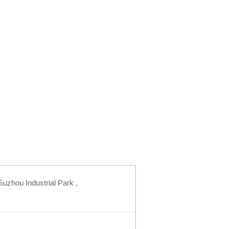
uzhou Industrial Park ,