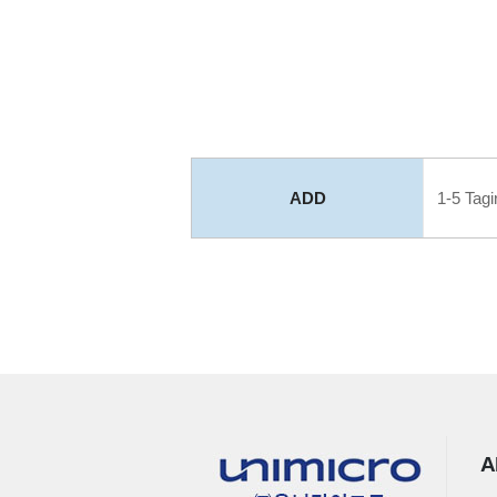
ADD
1-5 Tagir
A