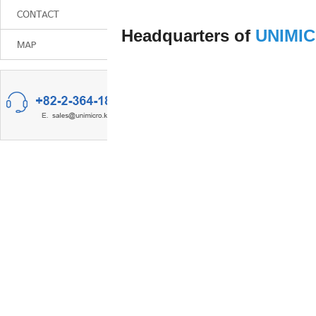
Headquarters of
UNIMI