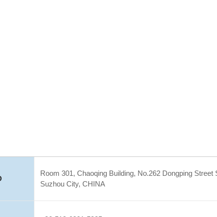
Room 301, Chaoqing Building, No.262 Dongping Street S
D
Suzhou City, CHINA