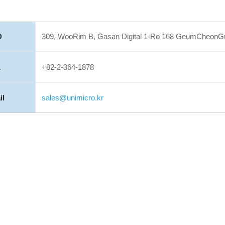
D
309, WooRim B, Gasan Digital 1-Ro 168 GeumCheonGu,
L
+82-2-364-1878
il
sales@unimicro.kr