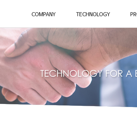
About
Stamping Process
Unibo
Major Products
Unibody Solutions